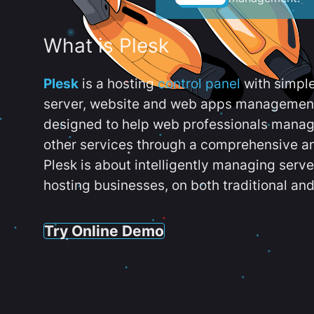
What is Plesk
Plesk
is a hosting
control panel
with simpl
server, website and web apps management t
designed to help web professionals manag
other services through a comprehensive an
Plesk is about intelligently managing serv
hosting businesses, on both traditional and
Try Online Demo