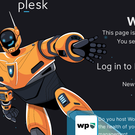
W
This page i
You se
Log in to
New 
Do you host Wor
the health of y
management.