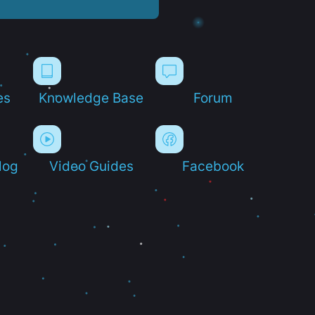
es
Knowledge Base
Forum
log
Video Guides
Facebook