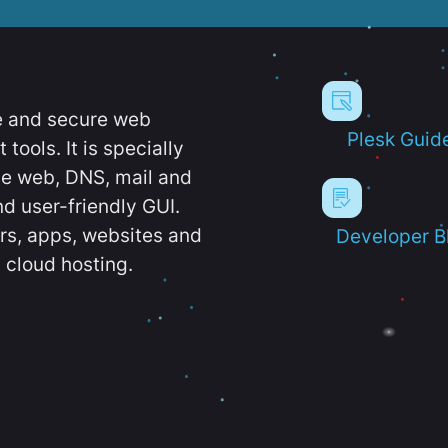
e and secure web
Plesk Guid
ools. It is specially
e web, DNS, mail and
d user-friendly GUI.
ers, apps, websites and
Developer B
 cloud hosting.