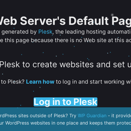
eb Server's Default Pa
s generated by
Plesk
, the leading hosting automat
e this page because there is no Web site at this a
 Plesk to create websites and set 
to Plesk?
Learn how
to log in and start working wi
Log in to Plesk
dPress sites outside of Plesk? Try
WP Guardian
- it provid
our WordPress websites in one place and keeps them protec