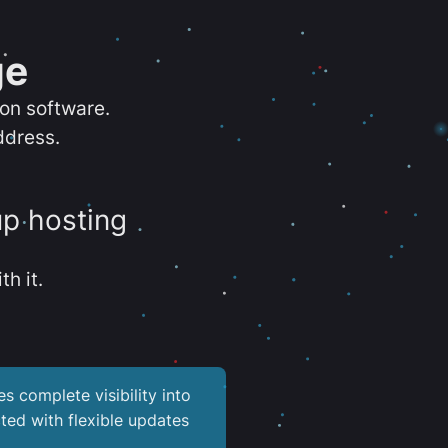
ge
ion software.
ddress.
up hosting
th it.
es complete visibility into
ted with flexible updates